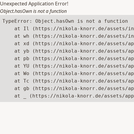
Unexpected Application Error!
Object.hasOwn is not a function
TypeError: Object.hasOwn is not a function

    at Il (https://nikola-knorr.de/assets/in
    at wh (https://nikola-knorr.de/assets/in
    at xd (https://nikola-knorr.de/assets/ap
    at yb (https://nikola-knorr.de/assets/ap
    at pb (https://nikola-knorr.de/assets/ap
    at YU (https://nikola-knorr.de/assets/ap
    at Wo (https://nikola-knorr.de/assets/ap
    at Tc (https://nikola-knorr.de/assets/ap
    at gb (https://nikola-knorr.de/assets/ap
    at _ (https://nikola-knorr.de/assets/app