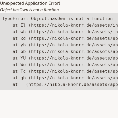
Unexpected Application Error!
Object.hasOwn is not a function
TypeError: Object.hasOwn is not a function

    at Il (https://nikola-knorr.de/assets/in
    at wh (https://nikola-knorr.de/assets/in
    at xd (https://nikola-knorr.de/assets/ap
    at yb (https://nikola-knorr.de/assets/ap
    at pb (https://nikola-knorr.de/assets/ap
    at YU (https://nikola-knorr.de/assets/ap
    at Wo (https://nikola-knorr.de/assets/ap
    at Tc (https://nikola-knorr.de/assets/ap
    at gb (https://nikola-knorr.de/assets/ap
    at _ (https://nikola-knorr.de/assets/app